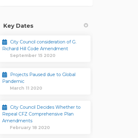
Key Dates
City Council consideration of G.
Richard Hill Code Amendment
September 15 2020
Projects Paused due to Global
Pandemic
March 11 2020
City Council Decides Whether to
Repeal CFZ Comprehensive Plan
Facebook
d on Linkedin
ted link
n X (formerly Twitter)
Amendments
February 18 2020