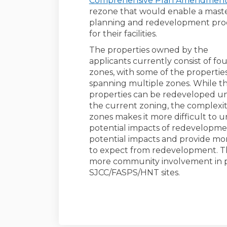
Comprehensive Plan Amendmen
rezone that would enable a mast
planning and redevelopment pro
for their facilities.
The properties owned by the
applicants currently consist of fo
zones, with some of the propertie
spanning multiple zones. While t
properties can be redeveloped u
the current zoning, the complexit
zones makes it more difficult to 
potential impacts of redevelopme
potential impacts and provide mo
to expect from redevelopment. The
more community involvement in pl
SJCC/FASPS/HNT sites.