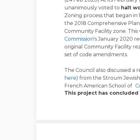
unanimously voted to
halt w
Zoning process that began in 
the 2018 Comprehensive Plan
Community Facility zone. This
(External link)
Commission's
January 2020 re
original Community Facility r
set of code amendments.
The Council also discussed a r
here
) from the Stroum Jewis
French American School of
C
This project has concluded