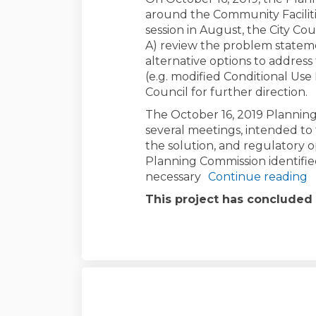
around the Community Facilitie
session in August, the City Co
A) review the problem statem
alternative options to addres
(e.g. modified Conditional Use 
Council for further direction.
The October 16, 2019 Planning
several meetings, intended to
the solution, and regulatory o
Planning Commission identifie
necessary
Continue reading
This project has concluded