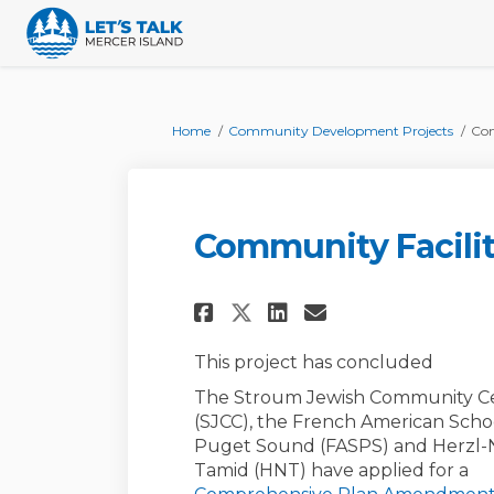
You are here:
Home
Community Development Projects
Com
Community Facilit
Share Community Fac
Share Communit
Email Commu
Share Community F
This project has concluded
The Stroum Jewish Community C
(SJCC), the French American Scho
Puget Sound (FASPS) and Herzl-
Tamid (HNT) have applied for a