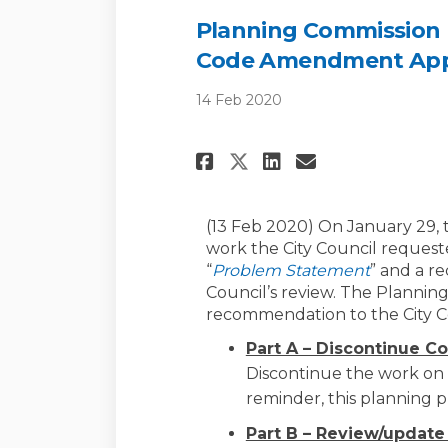
Planning Commission
Code Amendment Appli
14 Feb 2020
Share Planning Co
Share Planni
Email Plan
Share Planning 
(13 Feb 2020) On January 29, 
work the City Council request
“
Problem Statement
” and a r
Council’s review. The Plannin
recommendation to the City C
Part A – Discontinue C
Discontinue the work on 
reminder, this planning p
Part B – Review/updat