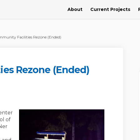
About
Current Projects
munity Facilities Rezone (Ended)
ies Rezone (Ended)
ilities Rezone (Ended) on Facebook
y Facilities Rezone (Ended) on Lin
nity Facilities Rezone (Ended) link
acilities Rezone (Ended) on X (for
enter
ol of
Ner