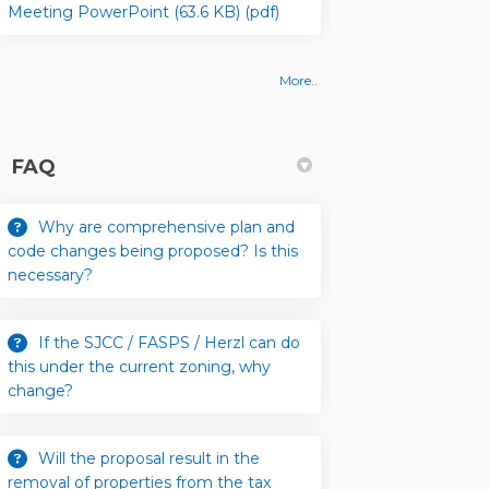
Meeting PowerPoint (63.6 KB) (pdf)
More..
FAQ
 Amendment Application, and Next S
Code Amendment Application, and N
ew Code Amendment Application, and
e Amendment Application, and Next 
Why are comprehensive plan and
code changes being proposed? Is this
necessary?
If the SJCC / FASPS / Herzl can do
this under the current zoning, why
change?
Will the proposal result in the
removal of properties from the tax