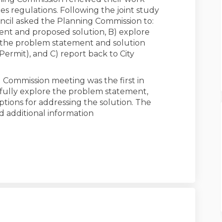
s regulations. Following the joint study
uncil asked the Planning Commission to:
ent and proposed solution, B) explore
s the problem statement and solution
Permit), and C) report back to City
 Commission meeting was the first in
 fully explore the problem statement,
ptions for addressing the solution. The
d additional information