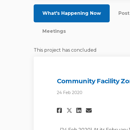
What's Happening Now
Pos
Meetings
This project has concluded
Community Facility Zo
24 Feb 2020
Share Community 
Share Commun
Email Com
Share Community
(24 Feb 2020) At its February 