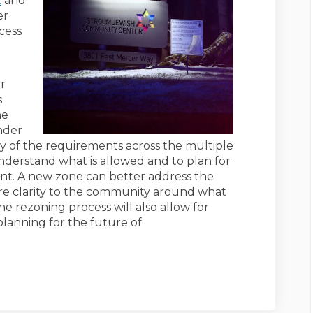
t
and
er
cess
ur
s
he
nder
y of the requirements across the multiple
understand what is allowed and to plan for
nt. A new zone can better address the
re clarity to the community around what
 rezoning process will also allow for
anning for the future of