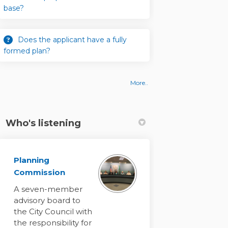
base?
Does the applicant have a fully
formed plan?
More..
Who's listening
Planning
Commission
A seven-member
e-evaluate problem statement and a
 to re-evaluate problem statement 
ng to re-evaluate problem statemen
re-evaluate problem statement and
advisory board to
the City Council with
the responsibility for