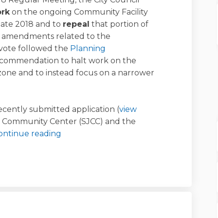
ork
on the ongoing Community Facility
late 2018 and to
repeal
that portion of
 amendments related to the
 vote followed the
Planning
commendation to halt work on the
ezone and to instead focus on a narrower
ecently submitted application (
view
h Community Center (SJCC) and the
ontinue reading