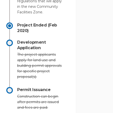
regulations that will apply
in the new Community
Facilities Zone.
Project Ended (Feb
2020)
Development
Application
The project applicants
apply for land use and
building permit approvals
for specific project
proposal(s).
Permit Issuance
Construction can begin
after permits are issued
and fees are paid.