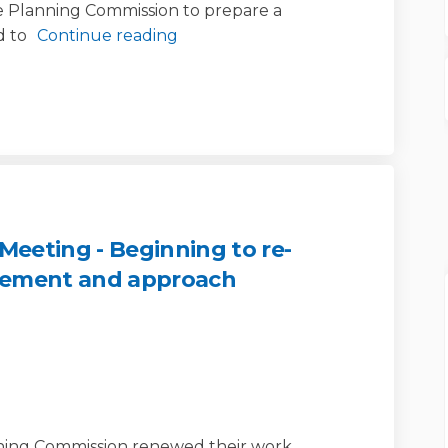
e Planning Commission to prepare a
 to
Continue reading
eeting - Beginning to re-
tement and approach
mmission Meeting - Beginning to r
ng Commission Meeting - Beginning
nning Commission Meeting - Beginni
Commission Meeting - Beginning to 
nning Commission renewed their work