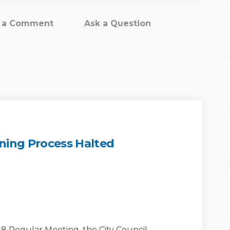
t a Comment
Ask a Question
ning Process Halted
Facility Zoning Process Halted on 
ity Facility Zoning Process Halte
munity Facility Zoning Process Hal
 Facility Zoning Process Halted o
18 Regular Meeting, the City Council