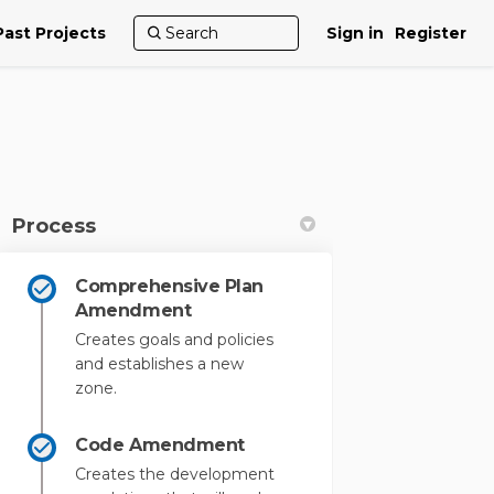
Past Projects
Sign in
Register
Process
Comprehensive Plan
kedin
merly Twitter)
Amendment
Creates goals and policies
and establishes a new
zone.
Code Amendment
Creates the development