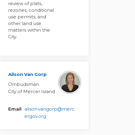
review of plats,
rezones, conditional
use permits, and
other land use
matters within the
City.
Alison Van Gorp
Ombudsman
City of Mercer Island
Email
alison.vangorp@merc
(External link)
ergov.org