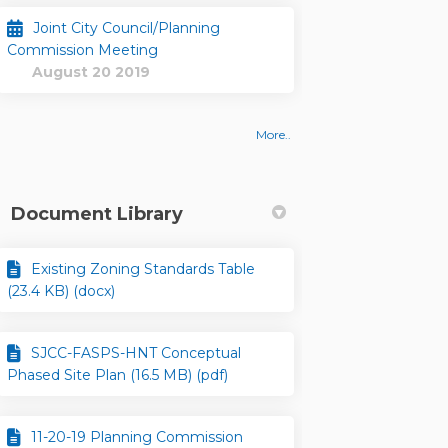
Joint City Council/Planning
Commission Meeting
August 20 2019
More..
Document Library
Existing Zoning Standards Table
(23.4 KB) (docx)
SJCC-FASPS-HNT Conceptual
Phased Site Plan (16.5 MB) (pdf)
11-20-19 Planning Commission