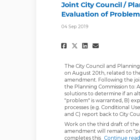
Joint City Council / P
Evaluation of Proble
04 Sep 2019
Share Joint City 
Share Joint 
Email Join
Share Joint Cit
The City Council and Planning
on August 20th, related to t
amendment. Following the join
the Planning Commission to: 
solutions to determine if an a
"problem" is warranted, B) exp
processes (e.g. Conditional U
and C) report back to City Coun
Work on the third draft of th
amendment will remain on "pa
completes this
Continue read