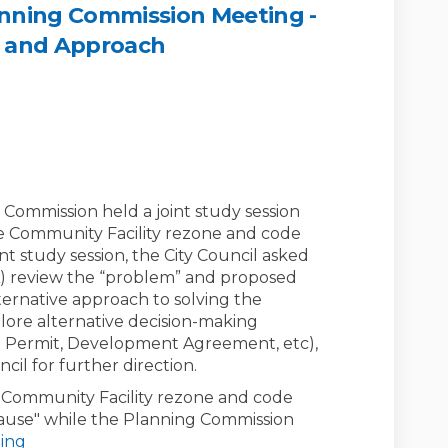
lanning Commission Meeting -
m and Approach
Council / Planning Commission Meet
City Council / Planning Commission
t City Council / Planning Commissi
y Council / Planning Commission Me
 Commission held a joint study session
he Community Facility rezone and code
t study session, the City Council asked
A) review the “problem” and proposed
lternative approach to solving the
lore alternative decision-making
se Permit, Development Agreement, etc),
cil for further direction.
e Community Facility rezone and code
use" while the Planning Commission
ing