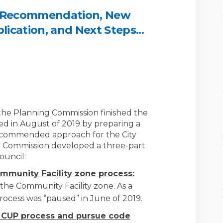
 Recommendation, New
cation, and Next Steps...
mmission Recommendation, New Code
ng Commission Recommendation, New 
ning Commission Recommendation, N
Commission Recommendation, New Cod
the Planning Commission finished the
ed in August of 2019 by preparing a
ecommended approach for the City
g Commission developed a three-part
ouncil:
ommunity Facility zone process:
the Community Facility zone. As a
rocess was “paused” in June of 2019.
e CUP process and pursue code