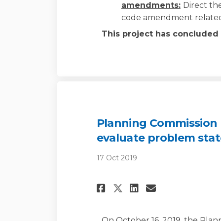
amendments:
Direct th
code amendment related
This project has concluded
Planning Commission M
evaluate problem sta
17 Oct 2019
Share Planning Co
Share Planni
Email Pla
Share Planning 
On October 16, 2019, the Pla