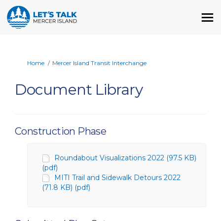
You are here:
Home
Mercer Island Transit Interchange
Document Library
Construction Phase
Roundabout Visualizations 2022 (97.5 KB)
(pdf)
MITI Trail and Sidewalk Detours 2022
(71.8 KB) (pdf)