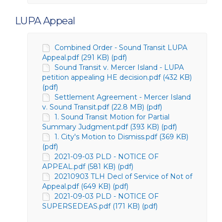
LUPA Appeal
Combined Order - Sound Transit LUPA
Appeal.pdf (291 KB) (pdf)
Sound Transit v. Mercer Island - LUPA
petition appealing HE decision.pdf (432 KB)
(pdf)
Settlement Agreement - Mercer Island
v. Sound Transit.pdf (22.8 MB) (pdf)
1. Sound Transit Motion for Partial
Summary Judgment.pdf (393 KB) (pdf)
1. City's Motion to Dismiss.pdf (369 KB)
(pdf)
2021-09-03 PLD - NOTICE OF
APPEAL.pdf (581 KB) (pdf)
20210903 TLH Decl of Service of Not of
Appeal.pdf (649 KB) (pdf)
2021-09-03 PLD - NOTICE OF
SUPERSEDEAS.pdf (171 KB) (pdf)