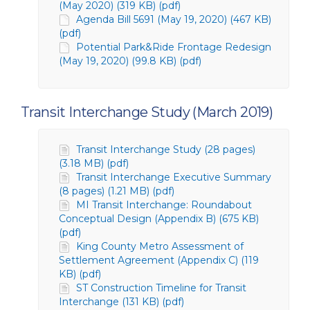
(May 2020) (319 KB) (pdf)
Agenda Bill 5691 (May 19, 2020) (467 KB)
(pdf)
Potential Park&Ride Frontage Redesign
(May 19, 2020) (99.8 KB) (pdf)
Transit Interchange Study (March 2019)
Transit Interchange Study (28 pages)
(3.18 MB) (pdf)
Transit Interchange Executive Summary
(8 pages) (1.21 MB) (pdf)
MI Transit Interchange: Roundabout
Conceptual Design (Appendix B) (675 KB)
(pdf)
King County Metro Assessment of
Settlement Agreement (Appendix C) (119
KB) (pdf)
ST Construction Timeline for Transit
Interchange (131 KB) (pdf)