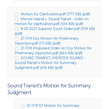
Motion for Clarification.pdf (777 KB) (pdf)
Mercer Island v. Sound Transit - order on
motion for clarification.pdf (104 KB) (pdf)
9-23-2021 Superior Court Order.pdf (109 KB)
(pdf)
21-1119 City Motion for Preliminary
Injunction.pdf (111 KB) (pdf)
21-1119 Proposed Order on City Motion for
Preliminary Injunction.pdf (54.5 KB) (pdf)
SOUND TRANSIT_MERCER ISLAND -
Sound Transit's Motion for Summary
Judgment.pdf (416 KB) (pdf)
Sound Transit’s Motion for Summary
Judgment
21-1119 ST Motion for Summary