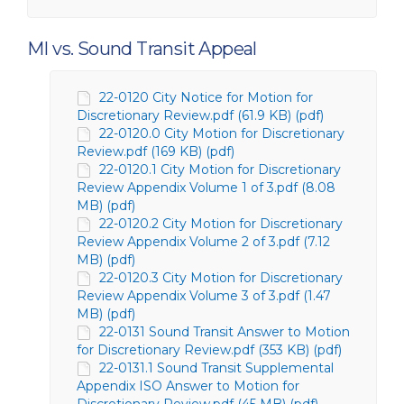
MI vs. Sound Transit Appeal
22-0120 City Notice for Motion for
Discretionary Review.pdf (61.9 KB) (pdf)
22-0120.0 City Motion for Discretionary
Review.pdf (169 KB) (pdf)
22-0120.1 City Motion for Discretionary
Review Appendix Volume 1 of 3.pdf (8.08
MB) (pdf)
22-0120.2 City Motion for Discretionary
Review Appendix Volume 2 of 3.pdf (7.12
MB) (pdf)
22-0120.3 City Motion for Discretionary
Review Appendix Volume 3 of 3.pdf (1.47
MB) (pdf)
22-0131 Sound Transit Answer to Motion
for Discretionary Review.pdf (353 KB) (pdf)
22-0131.1 Sound Transit Supplemental
Appendix ISO Answer to Motion for