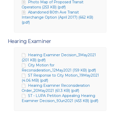
Photo Map of Proposed Transit
Operations (253 KB) (pdf)
Abandoned 80th Ave Transit
Interchange Option (April 2017) (662 KB)
(pdf)
Hearing Examiner
Hearing Examiner Decision_3May2021
(201 KB) (pdf)
City Motion for
Reconsideration_12May2021 (159 KB) (pdf)
ST Response to City Motion_19May2021
(4.06 MB) (pdf)
Hearing Examiner Reconsideration
Order_20May2021 (61.3 KB) (pdf)
ST - LUPA Petition Appealing Hearing
Examiner Decision_9Jun2021 (453 KB) (pdf)