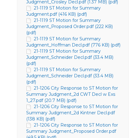
Judgment_Crosley Decl.pdf (1.37 MB) (pdf)
21-1119 ST Motion for Summary
Judgment.pdf (416 KB) (pdf)
21-1119 ST Motion for Summary
Judgment_Proposed Order.pdf (222 KB)
(pdf)
21-1119 ST Motion for Summary
Judgment_Hoffman Decl.pdf (776 KB) (pdf)
21-1119 ST Motion for Summary
Judgment_Schneider Decl.pdf (33.4 MB)
(pdf)
21-1119 ST Motion for Summary
Judgment_Schneider Decl.pdf (33.4 MB)
(pdf)
21-1206 City Response to ST Motion for
Summary Judgment_2d CWT Decl w Exs
1_27.pdf (20.7 MB) (pdf)
21-1206 City Response to ST Motion for
Summary Judgment_2d Kintner Decl.pdf
(138 KB) (pdf)
21-1206 City Response to ST Motion for
Summary Judgment_Proposed Order.pdf
(49.5 KB) (pdf)