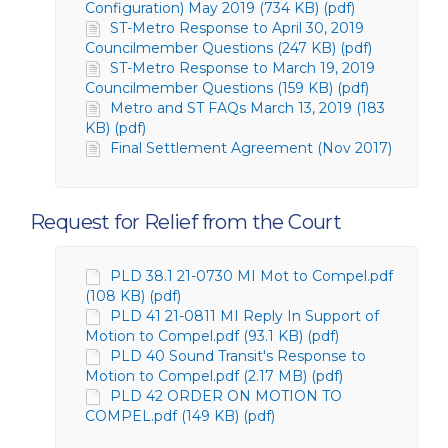
Configuration) May 2019 (734 KB) (pdf)
ST-Metro Response to April 30, 2019
Councilmember Questions (247 KB) (pdf)
ST-Metro Response to March 19, 2019
Councilmember Questions (159 KB) (pdf)
Metro and ST FAQs March 13, 2019 (183
KB) (pdf)
Final Settlement Agreement (Nov 2017)
Request for Relief from the Court
PLD 38.1 21-0730 MI Mot to Compel.pdf
(108 KB) (pdf)
PLD 41 21-0811 MI Reply In Support of
Motion to Compel.pdf (93.1 KB) (pdf)
PLD 40 Sound Transit's Response to
Motion to Compel.pdf (2.17 MB) (pdf)
PLD 42 ORDER ON MOTION TO
COMPEL.pdf (149 KB) (pdf)