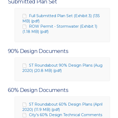
Submitted Plan Set
Full Submitted Plan Set (Exhibit 3) (135
MB) (pdf)
ROW Permit - Stormwater (Exhibit 1)
(1.18 MB) (pdf)
90% Design Documents
ST Roundabout 90% Design Plans (Aug
2020) (20.8 MB) (pdf)
60% Design Documents
ST Roundabout 60% Design Plans (April
2020) (11.9 MB) (pdf)
City's 60% Design Technical Comments