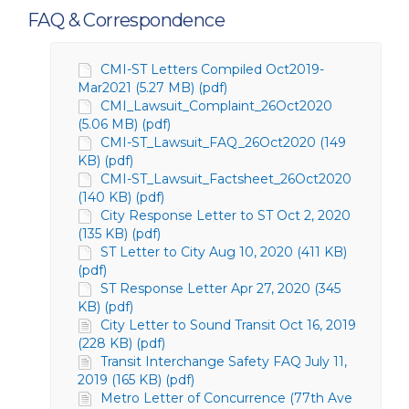
FAQ & Correspondence
CMI-ST Letters Compiled Oct2019-
Mar2021 (5.27 MB) (pdf)
CMI_Lawsuit_Complaint_26Oct2020
(5.06 MB) (pdf)
CMI-ST_Lawsuit_FAQ_26Oct2020 (149
KB) (pdf)
CMI-ST_Lawsuit_Factsheet_26Oct2020
(140 KB) (pdf)
City Response Letter to ST Oct 2, 2020
(135 KB) (pdf)
ST Letter to City Aug 10, 2020 (411 KB)
(pdf)
ST Response Letter Apr 27, 2020 (345
KB) (pdf)
City Letter to Sound Transit Oct 16, 2019
(228 KB) (pdf)
Transit Interchange Safety FAQ July 11,
2019 (165 KB) (pdf)
Metro Letter of Concurrence (77th Ave