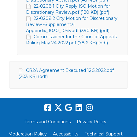
Discretionary Review.pdf (45 MB) (pdf)
22-0208.1 City Reply ISO Motion for
Discretionary Review.pdf (120 KB) (pdf)
22-0208.2 City Motion for Discretionary
Review -Supplemental
Appendix_1030_1045.pdf (390 KB) (pdf)
Commissioner for the Court of Appeals
Ruling May 24 2022.pdf (78.6 KB) (pdf)
CR2A Agreement Executed 12.5.2022.pdf
(203 KB) (pdf)
Terms and Conditions
Privacy Policy
Moderation Policy
Accessibility
Technical Support