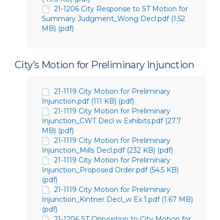
21-1206 City Response to ST Motion for
Summary Judgment_Wong Decl.pdf (1.52
MB) (pdf)
City’s Motion for Preliminary Injunction
21-1119 City Motion for Preliminary
Injunction.pdf (111 KB) (pdf)
21-1119 City Motion for Preliminary
Injunction_CWT Decl w Exhibits.pdf (27.7
MB) (pdf)
21-1119 City Motion for Preliminary
Injunction_Mills Decl.pdf (232 KB) (pdf)
21-1119 City Motion for Preliminary
Injunction_Proposed Order.pdf (54.5 KB)
(pdf)
21-1119 City Motion for Preliminary
Injunction_Kintner Decl_w Ex 1.pdf (1.67 MB)
(pdf)
21-1206 ST Opposition to City Motion for