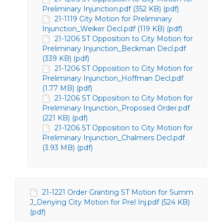
Preliminary Injunction.pdf (352 KB) (pdf)
21-1119 City Motion for Preliminary
Injunction_Weiker Decl.pdf (119 KB) (pdf)
21-1206 ST Opposition to City Motion for
Preliminary Injunction_Beckman Decl.pdf
(339 KB) (pdf)
21-1206 ST Opposition to City Motion for
Preliminary Injunction_Hoffman Decl.pdf
(1.77 MB) (pdf)
21-1206 ST Opposition to City Motion for
Preliminary Injunction_Proposed Order.pdf
(221 KB) (pdf)
21-1206 ST Opposition to City Motion for
Preliminary Injunction_Chalmers Decl.pdf
(3.93 MB) (pdf)
21-1221 Order Granting ST Motion for Summ
J_Denying City Motion for Prel Inj.pdf (524 KB)
(pdf)