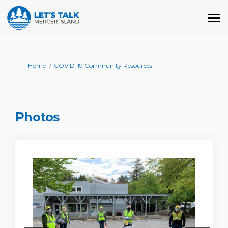
You are here:
Home
COVID-19 Community Resources
Photos