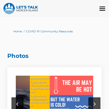
You are here:
Home
COVID-19 Community Resources
Photos