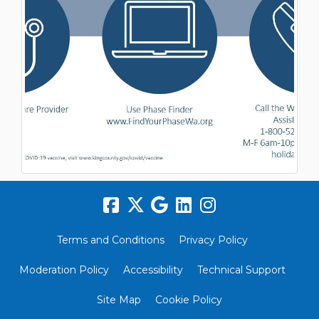
Terms and Conditions
Privacy Policy
Moderation Policy
Accessibility
Technical Support
Site Map
Cookie Policy