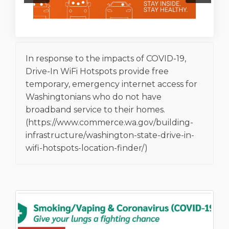
In response to the impacts of COVID-19,
Drive-In WiFi Hotspots provide free
temporary, emergency internet access for
Washingtonians who do not have
broadband service to their homes.
(https://www.commerce.wa.gov/building-
infrastructure/washington-state-drive-in-
wifi-hotspots-location-finder/)