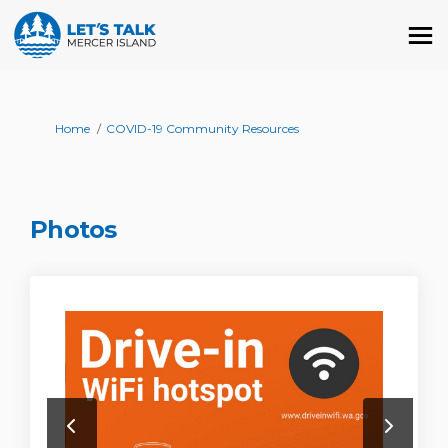
You are here:
Home
COVID-19 Community Resources
Photos