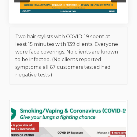
Two hair stylists with COVID-19 spent at
least 15 minutes with 139 clients. Everyone
wore face coverings. No clients are known
to be infected. (No clients reported
symptoms; all 67 customers tested had
negative tests.)