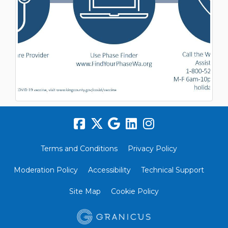
Terms and Conditions
Privacy Policy
Moderation Policy
Accessibility
Technical Support
Site Map
Cookie Policy