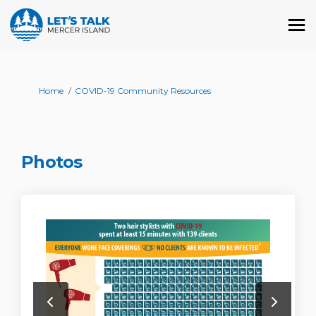
You are here:
Home
COVID-19 Community Resources
Photos