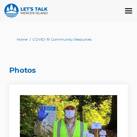
You are here:
Home
COVID-19 Community Resources
Photos