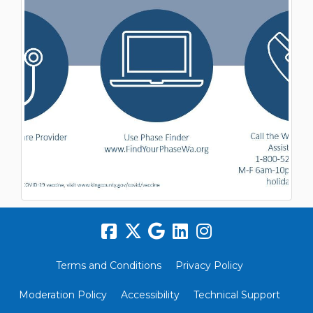
Terms and Conditions
Privacy Policy
Moderation Policy
Accessibility
Technical Support