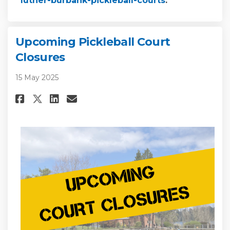
luther-burbank-pickleball-courts
.
Upcoming Pickleball Court
Closures
15 May 2025
Share Upcoming Pickleball Cou
Share Upcoming Picklebal
Email Upcoming Pickleb
Share Upcoming Pickleball C