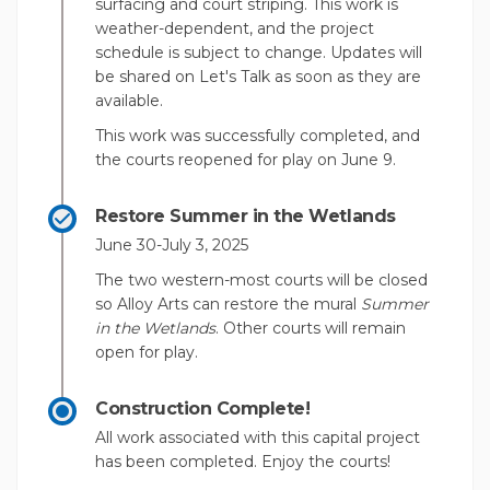
surfacing and court striping. This work is
weather-dependent, and the project
schedule is subject to change. Updates will
be shared on Let's Talk as soon as they are
available.
This work was successfully completed, and
the courts reopened for play on June 9.
Restore Summer in the Wetlands
June 30-July 3, 2025
The two western-most courts will be closed
so Alloy Arts can restore the mural
Summer
in the Wetlands
. Other courts will remain
open for play.
Construction Complete!
All work associated with this capital project
has been completed. Enjoy the courts!