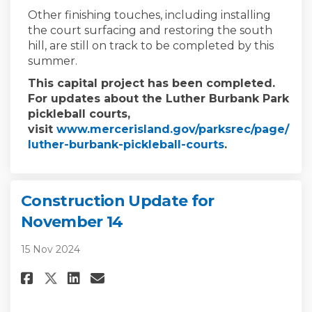
Other finishing touches, including installing
the court surfacing and restoring the south
hill, are still on track to be completed by this
summer.
This capital project has been completed.
For updates about the Luther Burbank Park
pickleball courts,
visit
www.mercerisland.gov/parksrec/page/
(External link)
luther-burbank-pickleball-courts
.
Construction Update for
November 14
15 Nov 2024
Share Construction Update for
Share Construction Updat
Email Construction Upd
Share Construction Update f