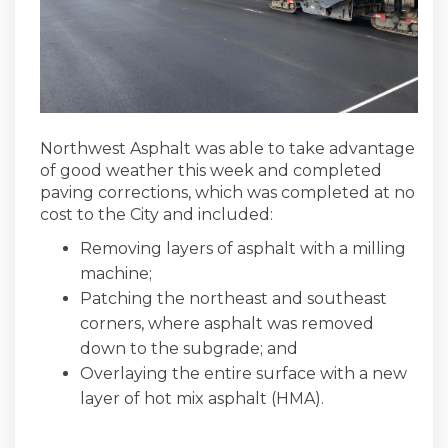
Northwest Asphalt was able to take advantage
of good weather this week and completed
paving corrections, which was completed at no
cost to the City and included:
Removing layers of asphalt with a milling
machine;
Patching the northeast and southeast
corners, where asphalt was removed
down to the subgrade; and
Overlaying the entire surface with a new
layer of hot mix asphalt (HMA).