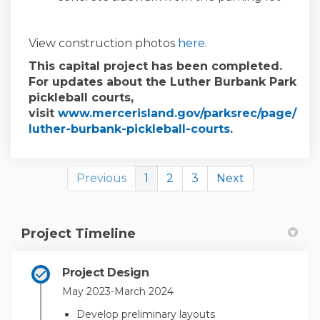
View construction photos
here
.
This capital project has been completed.
For updates about the Luther Burbank Park
pickleball courts,
visit
www.mercerisland.gov/parksrec/page/
(External link)
luther-burbank-pickleball-courts
.
Previous
1
2
3
Next
Project Timeline
Project Design
May 2023-March 2024
Develop preliminary layouts