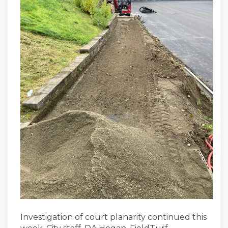
Investigation of court planarity continued this