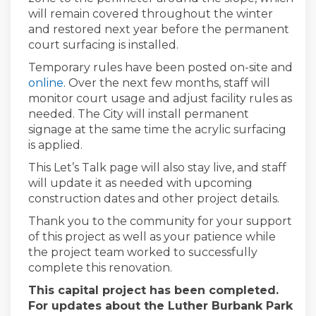
will remain covered throughout the winter
and restored next year before the permanent
court surfacing is installed.
Temporary rules have been posted on-site and
(External link)
online
. Over the next few months, staff will
monitor court usage and adjust facility rules as
needed. The City will install permanent
signage at the same time the acrylic surfacing
is applied.
This Let’s Talk page will also stay live, and staff
will update it as needed with upcoming
construction dates and other project details.
Thank you to the community for your support
of this project as well as your patience while
the project team worked to successfully
complete this renovation.
This capital project has been completed.
For updates about the Luther Burbank Park