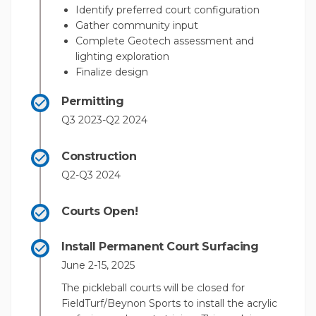
Identify preferred court configuration
Gather community input
Complete Geotech assessment and
lighting exploration
Finalize design
Permitting
Q3 2023-Q2 2024
Construction
Q2-Q3 2024
Courts Open!
Install Permanent Court Surfacing
June 2-15, 2025
The pickleball courts will be closed for
FieldTurf/Beynon Sports to install the acrylic