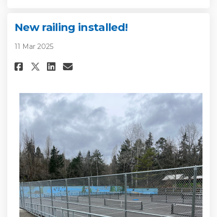
New railing installed!
11 Mar 2025
Share New railing installed! o
Share New railing install
Email New railing insta
Share New railing installed!