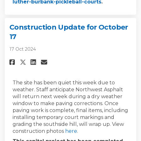
(External link)
luther-burbank-pickleball-courts
.
Construction Update for October
17
17 Oct 2024
Share Construction Update for
Share Construction Updat
Email Construction Upd
Share Construction Update f
The site has been quiet this week due to
weather.
Staff
anticipate
Northwest Asphalt
will return next week during a dry weather
window to make paving corrections. Once
paving work is
complete, final items, including
installing temporary court markings and
grading the southside hill, will wrap up.
View
construction photos
here
.