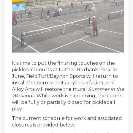
It’s
time to put the
finishing touches
on the
pickleball courts at Luther Burbank Park
! In
June, FieldTurf/Beynon Sports will return to
install the permanent acrylic surfacing, and
Alloy Arts will restore the mural
Summer in the
Wetlands
.
While work is happening, the courts
will be fully or partially closed for pickleball
play.
The
current
schedule for work and associated
closures is provided below.