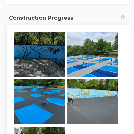
Construction Progress