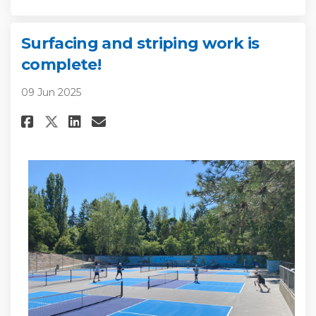
Surfacing and striping work is
complete!
09 Jun 2025
Share Surfacing and striping w
Share Surfacing and strip
Email Surfacing and st
Share Surfacing and striping