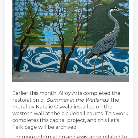
Earlier this month, Alloy Arts completed the
restoration of
Summer in the Wetlands
, the
mural by Natalie Oswald installed on the
western wall at the pickleball courts. This work
completes this capital project, and this Let's
Talk page will be archived.
For more information and assistance related to