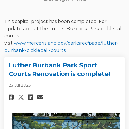
This capital project has been completed. For
updates about the Luther Burbank Park pickleball
courts,
visit
www.mercerisland.gov/parksrec/page/luther-
(External link)
burbank-pickleball-courts
.
Luther Burbank Park Sport
Courts Renovation is complete!
23 Jul 2025
Share Luther Burbank Park Spor
Share Luther Burbank Park
Email Luther Burbank Pa
Share Luther Burbank Park Sp