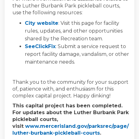
the Luther Burbank Park pickleball courts,
use the following resources:
(External link)
City website
: Visit this page for facility
rules, updates, and other opportunities
shared by the Recreation team.
(External link)
SeeClickFix
: Submit a service request to
report facility damage, vandalism, or other
maintenance needs.
Thank you to the community for your support
of, patience with, and enthusiasm for this
complex capital project. Happy dinking!
This capital project has been completed.
For updates about the Luther Burbank Park
pickleball courts,
visit
www.mercerisland.gov/parksrec/page/
(External link)
luther-burbank-pickleball-courts
.