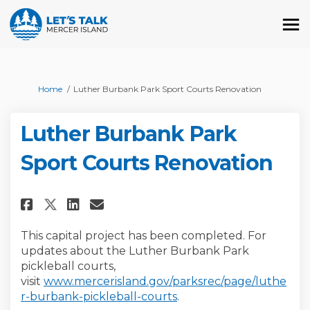
You are here:
Home
Luther Burbank Park Sport Courts Renovation
Luther Burbank Park
Sport Courts Renovation
Share Luther Burbank Park Spo
Share Luther Burbank Park
Email Luther Burbank P
Share Luther Burbank Park Sp
This capital project has been completed. For
updates about the Luther Burbank Park
pickleball courts,
visit
www.mercerisland.gov/parksrec/page/luthe
(External link)
r-burbank-pickleball-courts
.