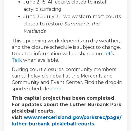
June 2-15: All courts closed to install
acrylic
surfacing
June 30-July 3:
Two western-most courts
closed to restore
Summer in the
Wetlands
This upcoming work depends on dry weather,
and
th
e
closure
schedule is subject to change.
Updated information will be shared on
Let’s
Talk
when available
.
During court closures, community members
can still play pickleball at the Mercer Island
Community and Event Center.
Find the drop-in
(External link)
sports schedule
here
.
This capital project has been completed.
For updates about the Luther Burbank Park
pickleball courts,
visit
www.mercerisland.gov/parksrec/page/
(External link)
luther-burbank-pickleball-courts
.