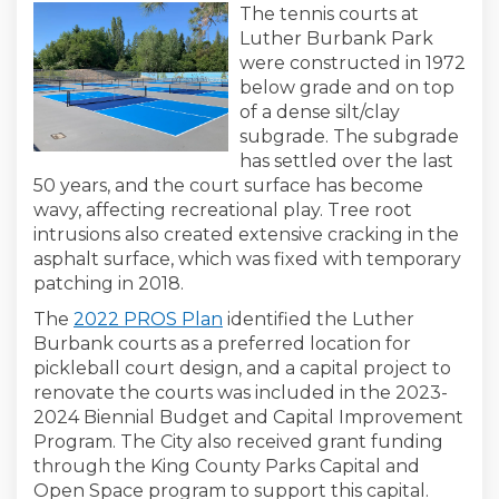
The tennis courts at
Luther Burbank Park
were constructed in 1972
below grade and on top
of a dense silt/clay
subgrade. The subgrade
has settled over the last
50 years, and the court surface has become
wavy, affecting recreational play. Tree root
intrusions also created extensive cracking in the
asphalt surface, which was fixed with temporary
patching in 2018.
(External link)
The
2022 PROS Plan
identified the Luther
Burbank courts as a preferred location for
pickleball court design, and a capital project to
renovate the courts was included in the 2023-
2024 Biennial Budget and Capital Improvement
Program. The City also received grant funding
through the King County Parks Capital and
Open Space program to support this capital.