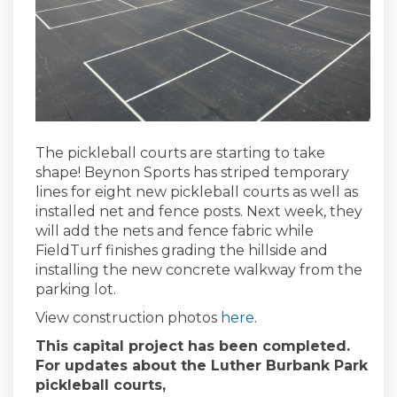
The pickleball courts are starting to take
shape! Beynon Sports has striped temporary
lines for eight new pickleball courts as well as
installed net and fence posts. Next week, they
will add the nets and fence fabric while
FieldTurf finishes grading the hillside and
installing the new concrete walkway from the
parking lot.
View construction photos
here
.
This capital project has been completed.
For updates about the Luther Burbank Park
pickleball courts,