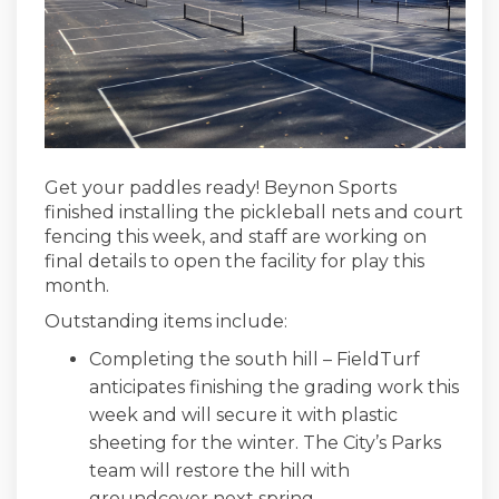
Get your paddles ready! Beynon Sports
finished installing the pickleball nets and court
fencing this week, and staff are working on
final details to open the facility for play this
month.
Outstanding items include:
Completing the south hill – FieldTurf
anticipates finishing the grading work this
week and will secure it with plastic
sheeting for the winter. The City’s Parks
team will restore the hill with
groundcover next spring.