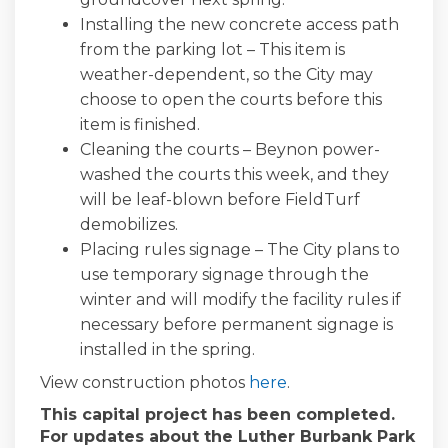
Installing the new concrete access path
from the parking lot – This item is
weather-dependent, so the City may
choose to open the courts before this
item is finished.
Cleaning the courts – Beynon power-
washed the courts this week, and they
will be leaf-blown before FieldTurf
demobilizes.
Placing rules signage – The City plans to
use temporary signage through the
winter and will modify the facility rules if
necessary before permanent signage is
installed in the spring.
View construction photos
here
.
This capital project has been completed.
For updates about the Luther Burbank Park