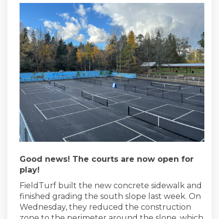
Good news! The courts are now open for
play!
FieldTurf built the new concrete sidewalk and
finished grading the south slope last week. On
Wednesday, they reduced the construction
zone to the perimeter around the slope, which