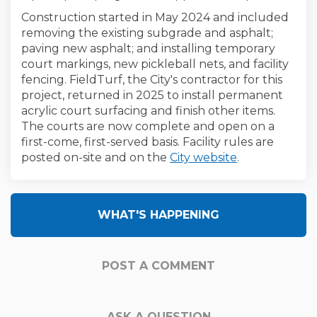
Construction started in May 2024 and included
removing the existing subgrade and asphalt;
paving new asphalt; and installing temporary
court markings, new pickleball nets, and facility
fencing. FieldTurf, the City's contractor for this
project, returned in 2025 to install permanent
acrylic court surfacing and finish other items.
The courts are now complete and open on a
first-come, first-served basis. Facility rules are
(External link)
posted on-site and on the
City website
.
WHAT'S HAPPENING
POST A COMMENT
ASK A QUESTION