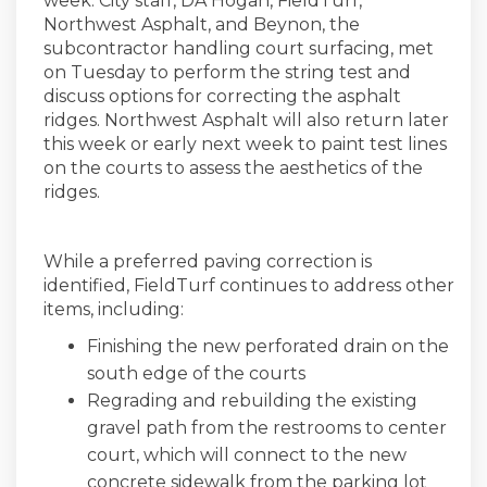
week. City staff, DA Hogan, FieldTurf,
Northwest Asphalt, and Beynon, the
subcontractor handling court surfacing, met
on Tuesday to perform the string test and
discuss options for correcting the asphalt
ridges. Northwest Asphalt will also return later
this week or early next week to paint test lines
on the courts to assess the aesthetics of the
ridges.
While a preferred paving correction is
identified, FieldTurf continues to address other
items, including:
Finishing the new perforated drain on the
south edge of the courts
Regrading and rebuilding the existing
gravel path from the restrooms to center
court, which will connect to the new
concrete sidewalk from the parking lot