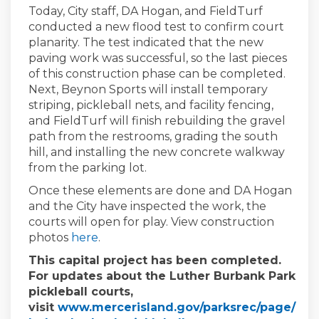
Today, City staff, DA Hogan, and FieldTurf
conducted a new flood test to confirm court
planarity. The test indicated that the new
paving work was successful, so the last pieces
of this construction phase can be completed.
Next, Beynon Sports will install temporary
striping, pickleball nets, and facility fencing,
and FieldTurf will finish rebuilding the gravel
path from the restrooms, grading the south
hill, and installing the new concrete walkway
from the parking lot.
Once these elements are done and DA Hogan
and the City have inspected the work, the
courts will open for play. View construction
photos
here
.
This capital project has been completed.
For updates about the Luther Burbank Park
pickleball courts,
visit
www.mercerisland.gov/parksrec/page/