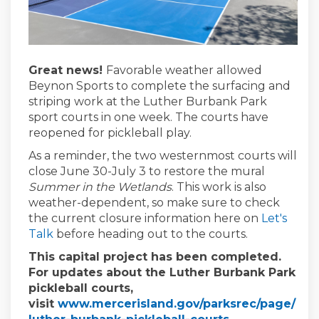
Great news!
Favorable weather allowed
Beynon Sports to complete the surfacing and
striping work at the Luther Burbank Park
sport courts in one week. The courts have
reopened for pickleball play.
As a reminder, the two westernmost courts will
close June 30-July 3 to restore the mural
Summer in the Wetlands
. This work is also
weather-dependent, so make sure to check
the current closure information here on
Let's
Talk
before heading out to the courts.
This capital project has been completed.
For updates about the Luther Burbank Park
pickleball courts,
visit
www.mercerisland.gov/parksrec/page/
(External link)