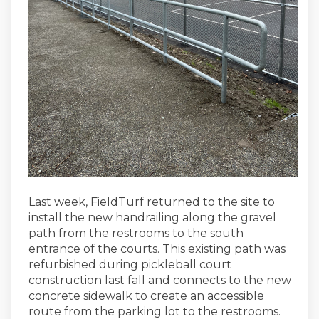
Last week, FieldTurf returned to the site to
install the new handrailing along the gravel
path from the restrooms to the south
entrance of the courts. This existing path was
refurbished during pickleball court
construction last fall and connects to the new
concrete sidewalk to create an accessible
route from the parking lot to the restrooms.