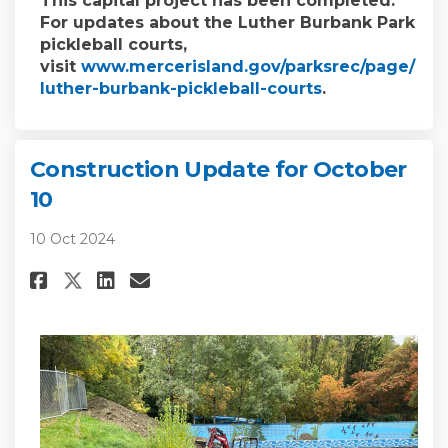
This capital project has been completed.
For updates about the Luther Burbank Park
pickleball courts,
visit
www.mercerisland.gov/parksrec/page/
(External link)
luther-burbank-pickleball-courts
.
Construction Update for October
10
10 Oct 2024
Share Construction Update for
Share Construction Updat
Email Construction Upd
Share Construction Update f